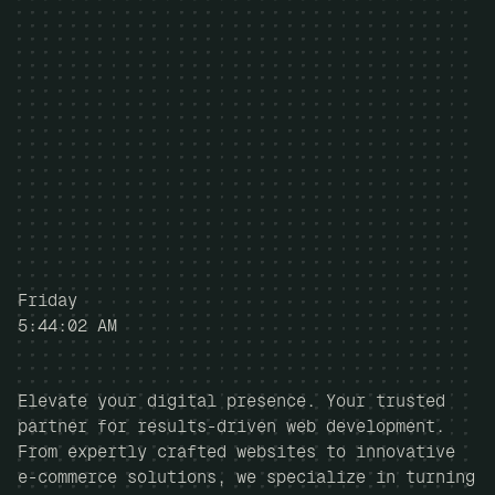
\
/
\
/
\
/
Us
->
Contact Us
->
Contact Us
->
Contact Us
-
/
\
/
\
/
\
Home
Design
Work
+ Development
Agency
Github
Contact
Friday
Friday
5:44:03 AM
5:44:03 AM
Copyright 2026 Candela Technology, Inc. \\ All Rights
Elevate your digital presence. Your trusted
Reserved
partner for results-driven web development.
From expertly crafted websites to innovative
e-commerce solutions, we specialize in turning